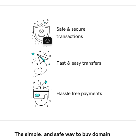
Safe & secure
transactions
Fast & easy transfers
Hassle free payments
The simple, and safe way to buy domain