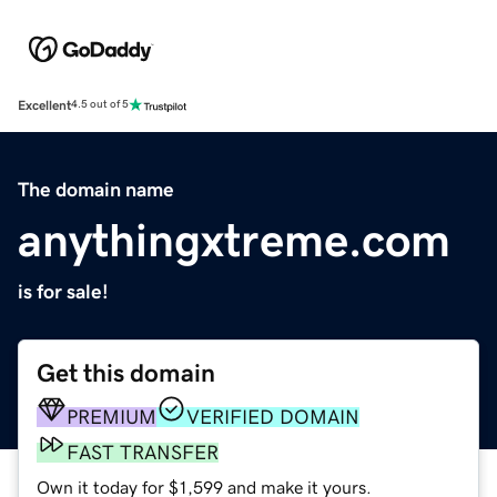
Excellent
4.5 out of 5
The domain name
anythingxtreme.com
is for sale!
Get this domain
PREMIUM
VERIFIED DOMAIN
FAST TRANSFER
Own it today for $1,599 and make it yours.