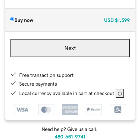
Buy now
USD
$1,599
Next
Free transaction support
Secure payments
Local currency available in cart at checkout
Need help? Give us a call.
480-651-9741